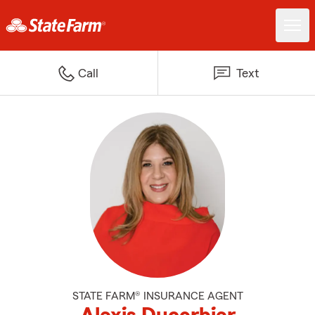
Call
Text
STATE FARM® INSURANCE AGENT