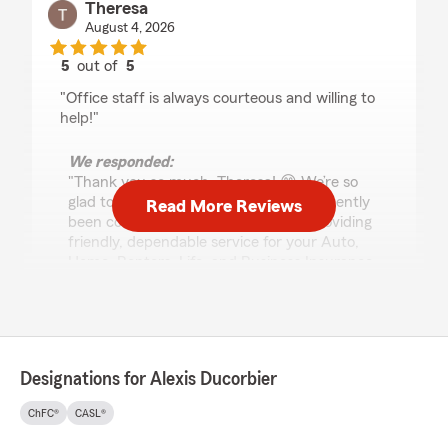
Theresa
August 4, 2026
5
out of
5
rating by Theresa
"Office staff is always courteous and willing to
help!"
We responded:
"Thank you so much, Theresa! 😊 We’re so
glad to hear our office staff has consistently
Read More Reviews
been courteous and willing to help. Providing
friendly, dependable service for your Auto,
Home, Renters, Life, and Business Insurance
needs is exactly what we strive for every day!
💙
We truly appreciate your kind words and
your support. Thank you for choosing our
Designations for Alexis Ducorbier
State Farm office -- we’re always happy to
help! 🙌
ChFC®
CASL®
- Alexis Ducorbier - State Farm Insurance