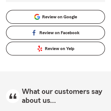
Review on
Google
Review on
Facebook
Review on
Yelp
What our customers say
about us...