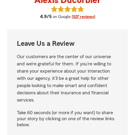
Alexis Ducorbier
View Alexis Ducorbier's reviews 
average rating
4.9/5
on Google
(527 reviews)
Leave Us a Review
Our customers are the center of our universe
and we’re grateful for them. If you’re willing to
share your experience about your interaction
with our agency, it’ll be a great help for other
people looking to make smart and confident
decisions about their insurance and financial
services.
Take 60 seconds (or more if you want) to share
your story by clicking on one of the review links
below.