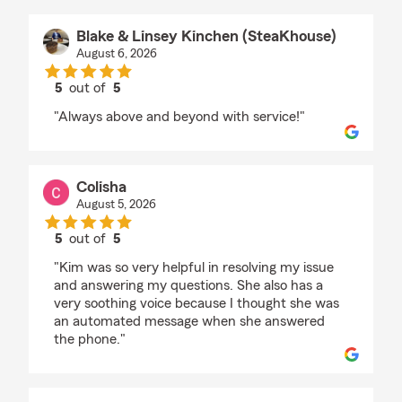
Blake & Linsey Kinchen (SteaKhouse)
August 6, 2026
5
out of
5
rating by Blake & Linsey Kinchen (SteaKhouse)
"Always above and beyond with service!"
Colisha
August 5, 2026
5
out of
5
rating by Colisha
"Kim was so very helpful in resolving my issue
and answering my questions. She also has a
very soothing voice because I thought she was
an automated message when she answered
the phone."