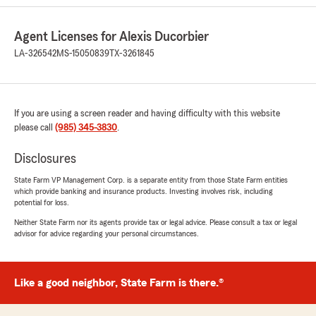
Agent"
Agent Licenses for Alexis Ducorbier
LA-326542
MS-15050839
TX-3261845
Sheila Louque
July 29, 2026
5
out of
5
If you are using a screen reader and having difficulty with this website
rating by Sheila Louque
please call
(985) 345-3830
.
"Had all great experience when I come to
office"
Disclosures
We responded:
State Farm VP Management Corp. is a separate entity from those State Farm entities
which provide banking and insurance products. Investing involves risk, including
"Thank you so much, Sheila! 😊 We’re so glad
potential for loss.
you’ve had a great experience every time
you’ve visited our office. Providing friendly,
Neither State Farm nor its agents provide tax or legal advice. Please consult a tax or legal
advisor for advice regarding your personal circumstances.
professional service for your Auto, Home,
Renters, Life, and Business Insurance needs
is what our team is all about! 💙
Like a good neighbor, State Farm is there.®
We truly appreciate your support and look
forward to helping you whenever you need