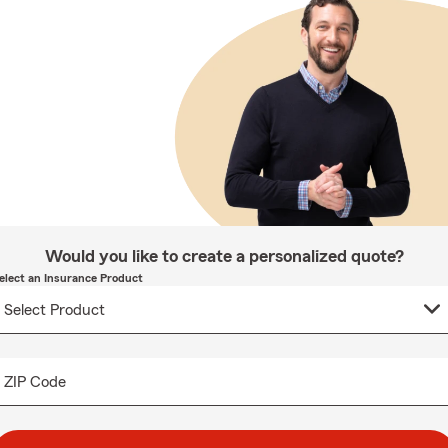
Would you like to create a personalized quote?
elect an Insurance Product
ZIP Code