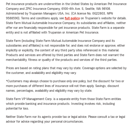
Pet insurance products are underwritten in the United States by American Pet Insurance
Company and ZPIC Insurance Company, 6100-4th Ave. S, Seattle, WA 98108.
Administered by Trupanion Managers USA, Inc. (CA license No. 0G22803, NPN
9588590). Terms and conditions apply, see
full policy
on Trupanion's website for details.
State Farm Mutual Automobile Insurance Company, its subsidiaries and affiliates, neither
offer nor are financially responsible for pet insurance products. State Farm is a separate
entity and is not affiliated with Trupanion or American Pet Insurance.
State Farm (including State Farm Mutual Automobile Insurance Company and its
subsidiaries and affiliates) is not responsible for, and does not endorse or approve, either
implicitly or explicitly, the content of any third party sites referenced in this material.
Products and services are offered by third parties and State Farm does not warrant the
merchantability, fitness or quality of the products and services of the third parties.
Prices are based on rating plans that may vary by state. Coverage options are selected by
the customer, and availability and eligibility may vary.
*Customers may always choose to purchase only one policy, but the discount for two or
more purchases of different lines of insurance will not then apply. Savings, discount
names, percentages, availability and eligibility may vary by state.
State Farm VP Management Corp. is a separate entity from those State Farm entities
which provide banking and insurance products. Investing involves risk, including
potential for loss.
Neither State Farm nor its agents provide tax or legal advice. Please consult a tax or legal
advisor for advice regarding your personal circumstances.