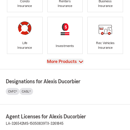
Condo
Renters
Business
Insurance
Insurance
Insurance
Life
Rec Vehicles
Investments
Insurance
Insurance
View
More Products
Designations for Alexis Ducorbier
ChFC®
CASL®
Agent Licenses for Alexis Ducorbier
LA-326542
MS-15050839
TX-3261845