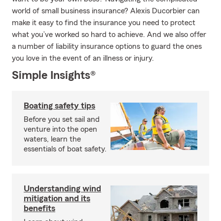
world of small business insurance? Alexis Ducorbier can
make it easy to find the insurance you need to protect
what you’ve worked so hard to achieve. And we also offer
a number of liability insurance options to guard the ones
you love in the event of an illness or injury.
Simple Insights®
Boating safety tips
Before you set sail and
venture into the open
waters, learn the
essentials of boat safety.
Understanding wind
mitigation and its
benefits