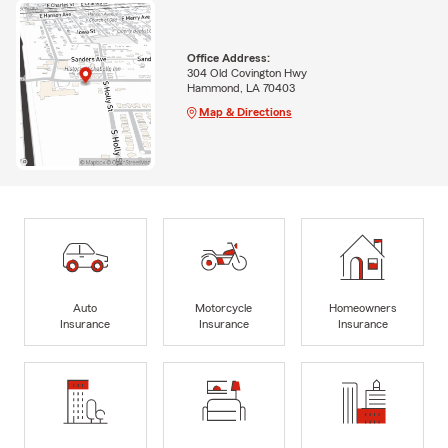
Office Address:
304 Old Covington Hwy
Hammond, LA 70403
Map & Directions
Auto
Motorcycle
Homeowners
Insurance
Insurance
Insurance