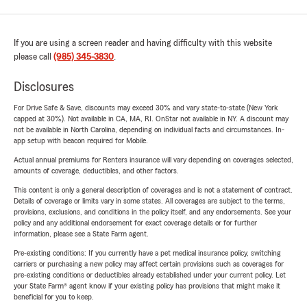
If you are using a screen reader and having difficulty with this website
please call
(985) 345-3830
.
Disclosures
For Drive Safe & Save, discounts may exceed 30% and vary state-to-state (New York
capped at 30%). Not available in CA, MA, RI. OnStar not available in NY. A discount may
not be available in North Carolina, depending on individual facts and circumstances. In-
app setup with beacon required for Mobile.
Actual annual premiums for Renters insurance will vary depending on coverages selected,
amounts of coverage, deductibles, and other factors.
This content is only a general description of coverages and is not a statement of contract.
Details of coverage or limits vary in some states. All coverages are subject to the terms,
provisions, exclusions, and conditions in the policy itself, and any endorsements. See your
policy and any additional endorsement for exact coverage details or for further
information, please see a State Farm agent.
Pre-existing conditions: If you currently have a pet medical insurance policy, switching
carriers or purchasing a new policy may affect certain provisions such as coverages for
pre-existing conditions or deductibles already established under your current policy. Let
your State Farm® agent know if your existing policy has provisions that might make it
beneficial for you to keep.