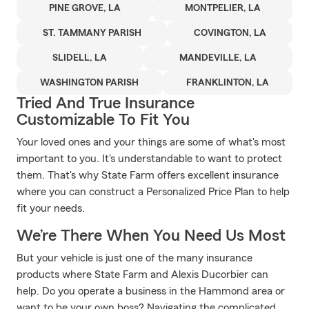
PINE GROVE, LA
MONTPELIER, LA
ST. TAMMANY PARISH
COVINGTON, LA
SLIDELL, LA
MANDEVILLE, LA
WASHINGTON PARISH
FRANKLINTON, LA
Tried And True Insurance
Customizable To Fit You
Your loved ones and your things are some of what's most
important to you. It's understandable to want to protect
them. That's why State Farm offers excellent insurance
where you can construct a Personalized Price Plan to help
fit your needs.
We’re There When You Need Us Most
But your vehicle is just one of the many insurance
products where State Farm and Alexis Ducorbier can
help. Do you operate a business in the Hammond area or
want to be your own boss? Navigating the complicated