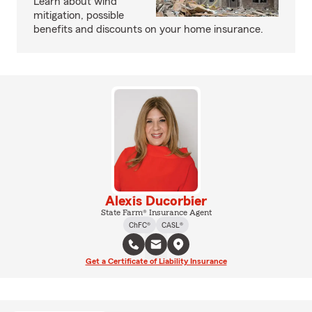
Learn about wind
mitigation, possible
benefits and discounts on your home insurance.
Alexis Ducorbier
State Farm® Insurance Agent
ChFC®
CASL®
Get a Certificate of Liability Insurance