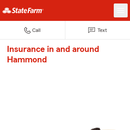
Call
Text
Insurance in and around
Hammond