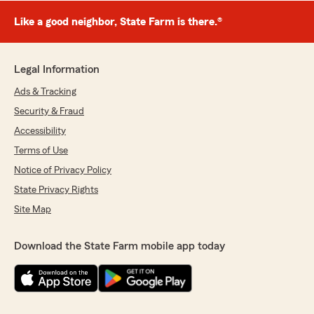
Like a good neighbor, State Farm is there.®
Legal Information
Ads & Tracking
Security & Fraud
Accessibility
Terms of Use
Notice of Privacy Policy
State Privacy Rights
Site Map
Download the State Farm mobile app today