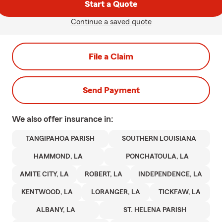
Start a Quote
Continue a saved quote
File a Claim
Send Payment
We also offer
insurance in:
TANGIPAHOA PARISH
SOUTHERN LOUISIANA
HAMMOND, LA
PONCHATOULA, LA
AMITE CITY, LA
ROBERT, LA
INDEPENDENCE, LA
KENTWOOD, LA
LORANGER, LA
TICKFAW, LA
ALBANY, LA
ST. HELENA PARISH