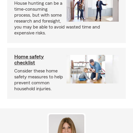
House hunting can be a
time-consuming
process, but with some
research and foresight,
you may be able to avoid wasted time and
expensive risks.
Home safety
checklist
Consider these home
safety measures to help
prevent common
household injuries.