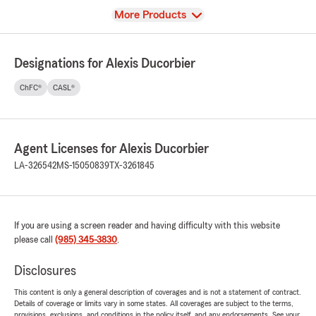
View
More Products
Designations for Alexis Ducorbier
ChFC®
CASL®
Agent Licenses for Alexis Ducorbier
LA-326542
MS-15050839
TX-3261845
If you are using a screen reader and having difficulty with this website
please call
(985) 345-3830
.
Disclosures
This content is only a general description of coverages and is not a statement of contract.
Details of coverage or limits vary in some states. All coverages are subject to the terms,
provisions, exclusions, and conditions in the policy itself, and any endorsements. See your