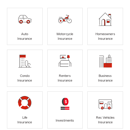
Auto
Motorcycle
Homeowners
Insurance
Insurance
Insurance
Condo
Renters
Business
Insurance
Insurance
Insurance
Life
Rec Vehicles
Investments
Insurance
Insurance