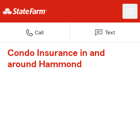
Call
Text
Condo Insurance in and
around Hammond