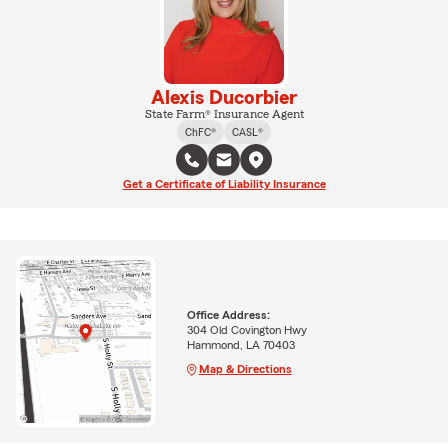
Alexis Ducorbier
State Farm® Insurance Agent
ChFC®
CASL®
Get a Certificate of Liability Insurance
Office Address:
304 Old Covington Hwy
Hammond, LA 70403
Map & Directions