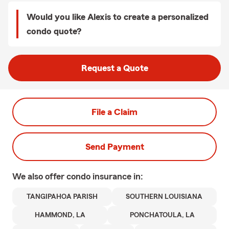
Would you like Alexis to create a personalized
condo quote?
Request a Quote
File a Claim
Send Payment
We also offer
condo
insurance in:
TANGIPAHOA PARISH
SOUTHERN LOUISIANA
HAMMOND, LA
PONCHATOULA, LA