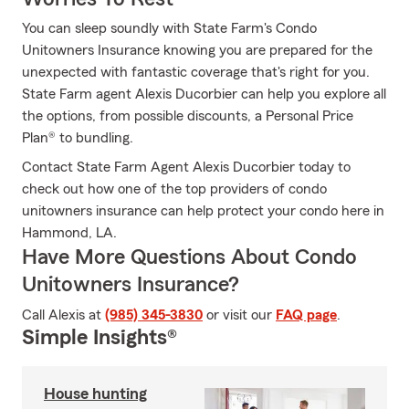
You can sleep soundly with State Farm's Condo
Unitowners Insurance knowing you are prepared for the
unexpected with fantastic coverage that's right for you.
State Farm agent Alexis Ducorbier can help you explore all
the options, from possible discounts, a Personal Price
Plan® to bundling.
Contact State Farm Agent Alexis Ducorbier today to
check out how one of the top providers of condo
unitowners insurance can help protect your condo here in
Hammond, LA.
Have More Questions About Condo
Unitowners Insurance?
Call Alexis at
(985) 345-3830
or visit our
FAQ page
.
Simple Insights®
House hunting