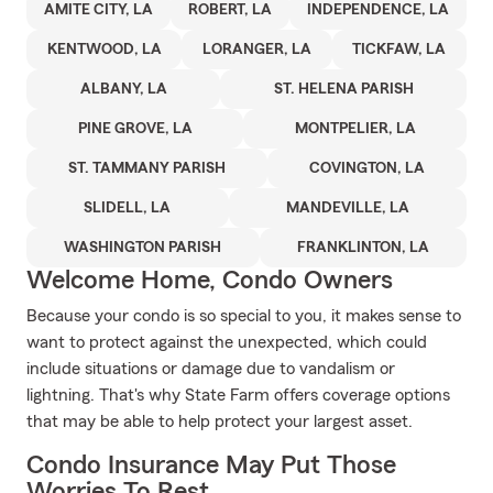
AMITE CITY, LA
ROBERT, LA
INDEPENDENCE, LA
KENTWOOD, LA
LORANGER, LA
TICKFAW, LA
ALBANY, LA
ST. HELENA PARISH
PINE GROVE, LA
MONTPELIER, LA
ST. TAMMANY PARISH
COVINGTON, LA
SLIDELL, LA
MANDEVILLE, LA
WASHINGTON PARISH
FRANKLINTON, LA
Welcome Home, Condo Owners
Because your condo is so special to you, it makes sense to
want to protect against the unexpected, which could
include situations or damage due to vandalism or
lightning. That's why State Farm offers coverage options
that may be able to help protect your largest asset.
Condo Insurance May Put Those
Worries To Rest