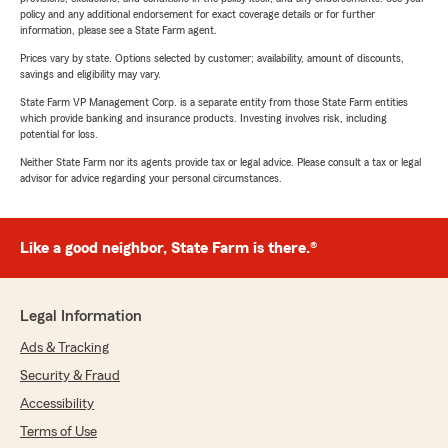
policy and any additional endorsement for exact coverage details or for further
information, please see a State Farm agent.
Prices vary by state. Options selected by customer; availability, amount of discounts,
savings and eligibility may vary.
State Farm VP Management Corp. is a separate entity from those State Farm entities
which provide banking and insurance products. Investing involves risk, including
potential for loss.
Neither State Farm nor its agents provide tax or legal advice. Please consult a tax or legal
advisor for advice regarding your personal circumstances.
Like a good neighbor, State Farm is there.®
Legal Information
Ads & Tracking
Security & Fraud
Accessibility
Terms of Use