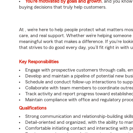
You’re motivated by goals and growth
, and you know
buying decisions that truly help customers.
At , we’re here to help people protect what matters mos
care, and real support. Whether we’re helping someone na
meaningful work that makes a difference. If you're looki
that strives to do good every day, you’ll fit right in with 
Key Responsibilities
Engage with prospective customers through calls, e
Develop and maintain a pipeline of potential new bus
Schedule and conduct follow-up interactions to suppo
Collaborate with team members to coordinate outrea
Track activity and report progress toward established
Maintain compliance with office and regulatory proc
Qualifications
Strong communication and relationship-building skills
Detail-oriented and organized, with the ability to ma
Comfortable initiating contact and interacting with 