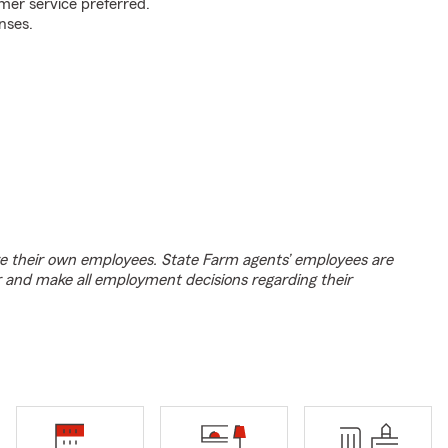
mer service preferred.
nses.
e their own employees. State Farm agents’ employees are
r and make all employment decisions regarding their