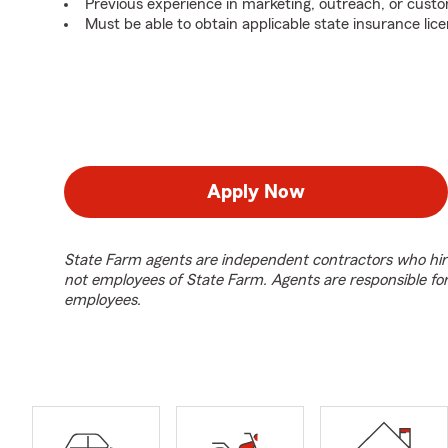
Previous experience in marketing, outreach, or custo
Must be able to obtain applicable state insurance lice
Apply Now
State Farm agents are independent contractors who hir
not employees of State Farm. Agents are responsible fo
employees.