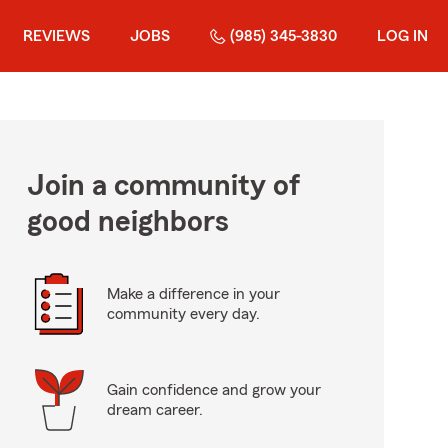
REVIEWS
JOBS
(985) 345-3830
LOG IN
Join a community of
good neighbors
Make a difference in your
community every day.
Gain confidence and grow your
dream career.