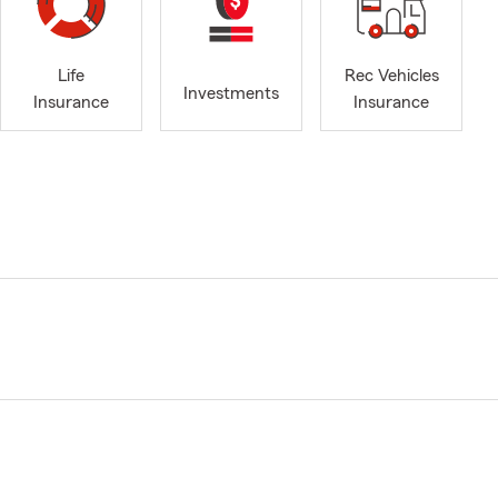
Life
Rec Vehicles
Investments
Insurance
Insurance