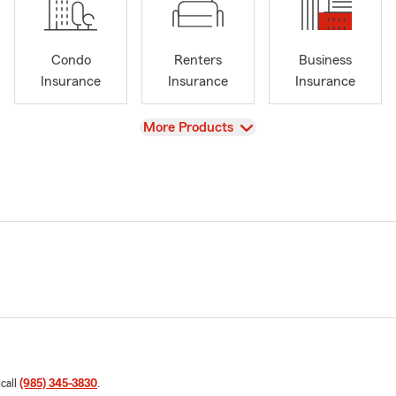
Condo
Renters
Business
Insurance
Insurance
Insurance
View
More Products
 call
(985) 345-3830
.