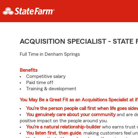
ACQUISITION SPECIALIST - STAT
Full Time in Denham Springs
Benefits
Competitive salary
Paid time off
Training & development
You May Be a Great Fit as an Acquisitions Specialist at if
You’re the person people call first when life goes sid
You genuinely care about your community
and are de
positive impact on the people around you.
You’re a natural relationship-builder
who earns trust q
You listen first, then guide
, making customers feel u