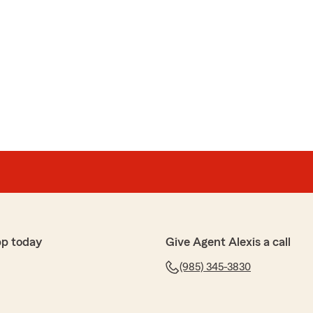
pp today
Give Agent Alexis a call
(985) 345-3830