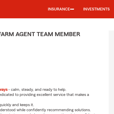
INSURANCE
INVESTMENTS
E FARM AGENT TEAM MEMBER
eways
- calm, steady, and ready to help.
dicated to providing excellent service that makes a
uickly and keeps it.
nderstood while confidently recommending solutions.