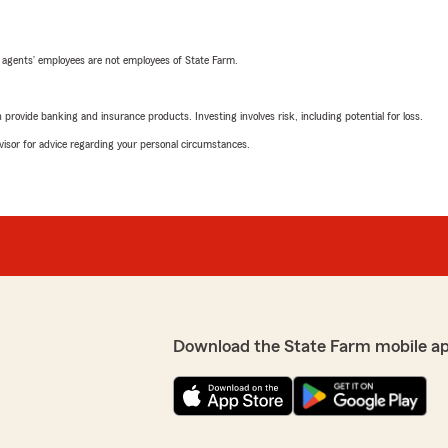
 agents’ employees are not employees of State Farm.
rovide banking and insurance products. Investing involves risk, including potential for loss.
advisor for advice regarding your personal circumstances.
Download the State Farm mobile a