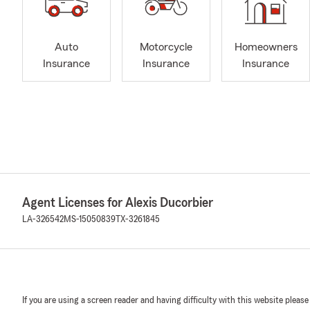
Auto
Motorcycle
Homeowners
Insurance
Insurance
Insurance
Agent Licenses for Alexis Ducorbier
LA-326542
MS-15050839
TX-3261845
If you are using a screen reader and having difficulty with this website please