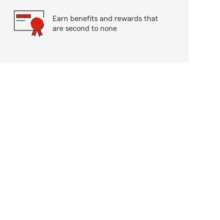
Earn benefits and rewards that
are second to none