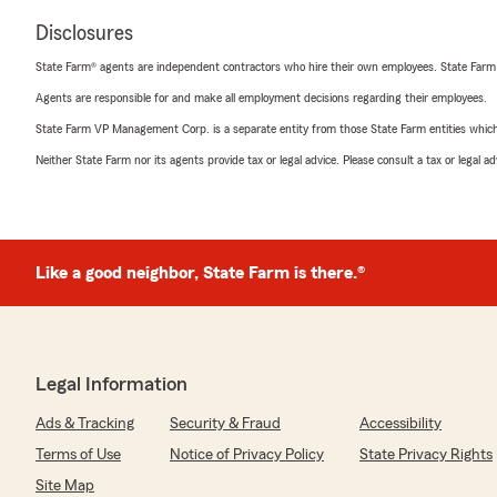
Disclosures
State Farm® agents are independent contractors who hire their own employees. State Farm
Agents are responsible for and make all employment decisions regarding their employees.
State Farm VP Management Corp. is a separate entity from those State Farm entities which p
Neither State Farm nor its agents provide tax or legal advice. Please consult a tax or legal 
Like a good neighbor, State Farm is there.®
Legal Information
Ads & Tracking
Security & Fraud
Accessibility
Terms of Use
Notice of Privacy Policy
State Privacy Rights
Site Map