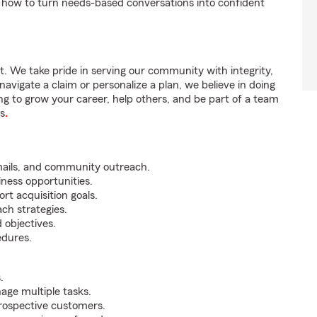
 how to turn needs-based conversations into confident
t. We take pride in serving our community with integrity,
vigate a claim or personalize a plan, we believe in doing
ng to grow your career, help others, and be part of a team
us
.
mails, and community outreach.
iness opportunities.
rt acquisition goals.
ch strategies.
 objectives.
edures.
.
nage multiple tasks.
prospective customers.