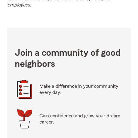
employees.
Join a community of good
neighbors
Make a difference in your community
every day.
Gain confidence and grow your dream
career.