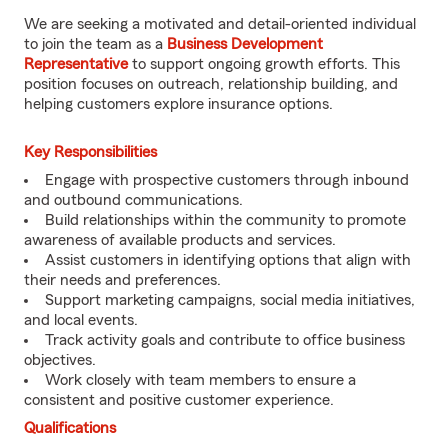
We are seeking a motivated and detail-oriented individual
to join the team as a
Business Development
Representative
to support ongoing growth efforts. This
position focuses on outreach, relationship building, and
helping customers explore insurance options.
Key Responsibilities
Engage with prospective customers through inbound
and outbound communications.
Build relationships within the community to promote
awareness of available products and services.
Assist customers in identifying options that align with
their needs and preferences.
Support marketing campaigns, social media initiatives,
and local events.
Track activity goals and contribute to office business
objectives.
Work closely with team members to ensure a
consistent and positive customer experience.
Qualifications