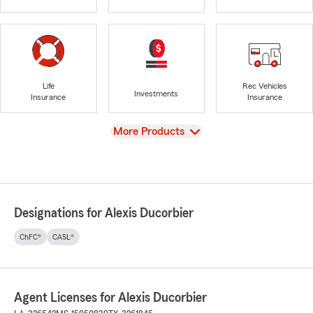
Life
Rec Vehicles
Investments
Insurance
Insurance
View
More Products
Designations for Alexis Ducorbier
ChFC®
CASL®
Agent Licenses for Alexis Ducorbier