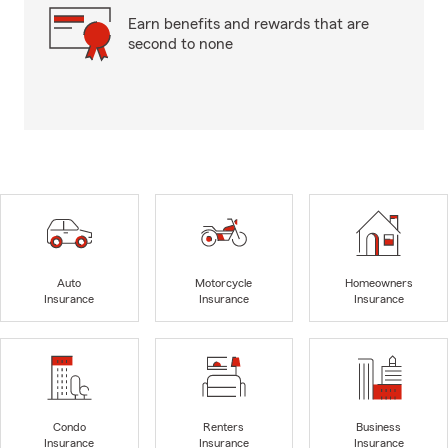
Earn benefits and rewards that are
second to none
Auto
Motorcycle
Homeowners
Insurance
Insurance
Insurance
Condo
Renters
Business
Insurance
Insurance
Insurance