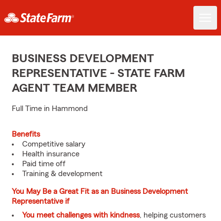
BUSINESS DEVELOPMENT
REPRESENTATIVE - STATE FARM
AGENT TEAM MEMBER
Full Time in Hammond
Benefits
Competitive salary
Health insurance
Paid time off
Training & development
You May Be a Great Fit as an Business Development
Representative if
You meet challenges with kindness
, helping customers