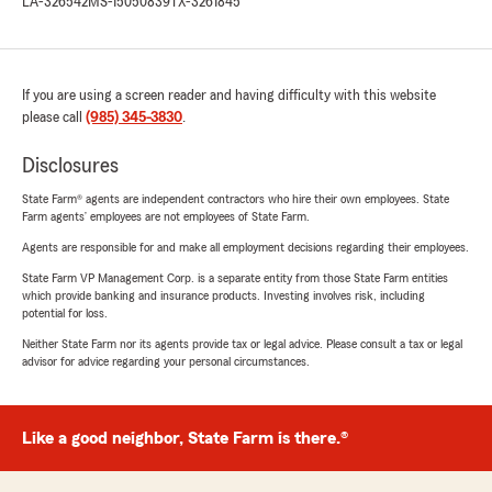
LA-326542
MS-15050839
TX-3261845
If you are using a screen reader and having difficulty with this website
please call
(985) 345-3830
.
Disclosures
State Farm® agents are independent contractors who hire their own employees. State
Farm agents’ employees are not employees of State Farm.
Agents are responsible for and make all employment decisions regarding their employees.
State Farm VP Management Corp. is a separate entity from those State Farm entities
which provide banking and insurance products. Investing involves risk, including
potential for loss.
Neither State Farm nor its agents provide tax or legal advice. Please consult a tax or legal
advisor for advice regarding your personal circumstances.
Like a good neighbor, State Farm is there.®