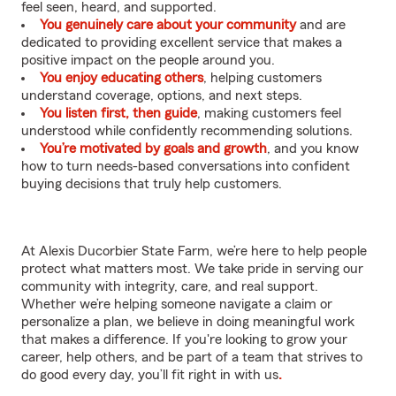
feel seen, heard, and supported.
You genuinely care about your community
and are
dedicated to providing excellent service that makes a
positive impact on the people around you.
You enjoy educating others
, helping customers
understand coverage, options, and next steps.
You listen first, then guide
, making customers feel
understood while confidently recommending solutions.
You’re motivated by goals and growth
, and you know
how to turn needs-based conversations into confident
buying decisions that truly help customers.
At Alexis Ducorbier State Farm, we’re here to help people
protect what matters most. We take pride in serving our
community with integrity, care, and real support.
Whether we’re helping someone navigate a claim or
personalize a plan, we believe in doing meaningful work
that makes a difference. If you're looking to grow your
career, help others, and be part of a team that strives to
do good every day, you’ll fit right in with us
.