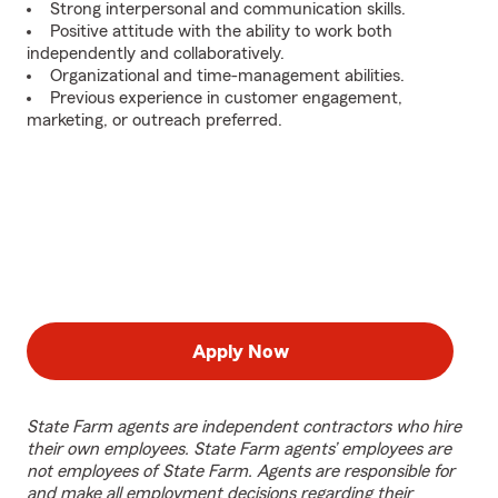
Strong interpersonal and communication skills.
Positive attitude with the ability to work both
independently and collaboratively.
Organizational and time-management abilities.
Previous experience in customer engagement,
marketing, or outreach preferred.
Apply Now
State Farm agents are independent contractors who hire
their own employees. State Farm agents’ employees are
not employees of State Farm. Agents are responsible for
and make all employment decisions regarding their