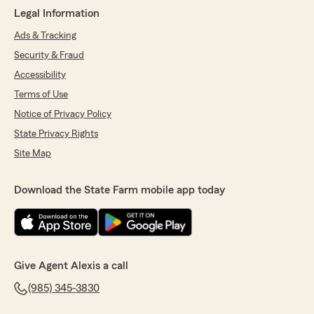
Legal Information
Ads & Tracking
Security & Fraud
Accessibility
Terms of Use
Notice of Privacy Policy
State Privacy Rights
Site Map
Download the State Farm mobile app today
Give Agent Alexis a call
(985) 345-3830